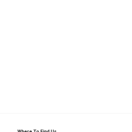
Where To Find Us