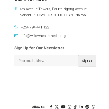
4th Avenue Towers, Fourth Ngong Avenue
Nairobi. P.O Box 10318-00100 GPO Nairobi.
+254 794 441 122
info@willowhealthmedia.org
Sign Up for Our Newsletter
Follow US