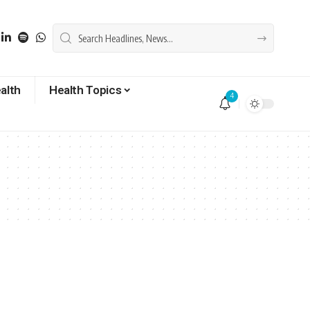
alth
Health Topics
4