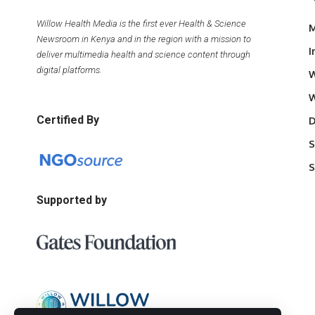
Willow Health Media is the first ever Health & Science
M
Newsroom in Kenya and in the region with a mission to
I
deliver multimedia health and science content through
digital platforms.
W
W
Certified By
D
S
S
Supported by