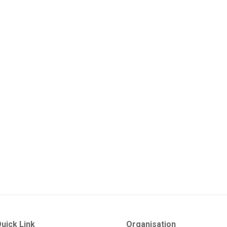
uick Link
Organisation