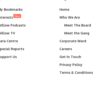
y Bookmarks
Home
New
nterests
Who We Are
illow Podcasts
Meet The Board
illow TV
Meet the Gang
ata Centre
Corporate Ward
pecial Reports
Careers
upport Us
Get In Touch
Privacy Policy
Terms & Conditions