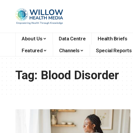
About Us
Data Centre
Health Briefs
Featured
Channels
Special Reports
Tag:
Blood Disorder