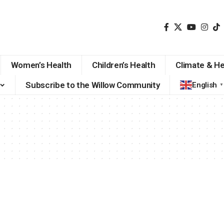
Women’s Health
Children’s Health
Climate & He
Subscribe to the Willow Community
English
▼