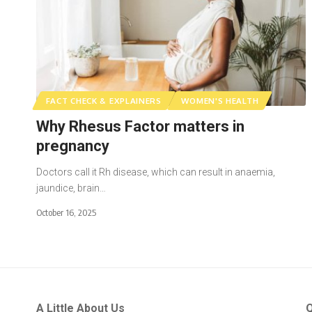
FACT CHECK & EXPLAINERS
WOMEN'S HEALTH
Why Rhesus Factor matters in
pregnancy
Doctors call it Rh disease, which can result in anaemia,
jaundice, brain…
October 16, 2025
A Little About Us
Q