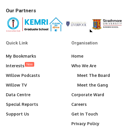
Our Partners
Quick Link
Organisation
My Bookmarks
Home
New
Interests
Who We Are
Willow Podcasts
Meet The Board
Willow TV
Meet the Gang
Data Centre
Corporate Ward
Special Reports
Careers
Support Us
Get In Touch
Privacy Policy