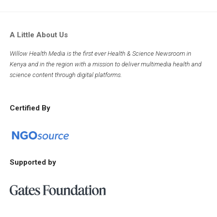
A Little About Us
Willow Health Media is the first ever Health & Science Newsroom in
Kenya and in the region with a mission to deliver multimedia health and
science content through digital platforms.
Certified By
Supported by