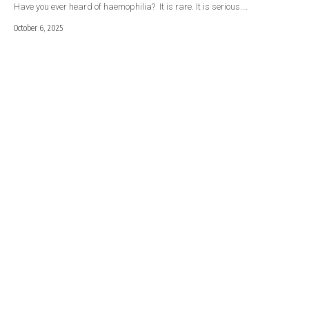
Have you ever heard of haemophilia? It is rare. It is serious.…
October 6, 2025