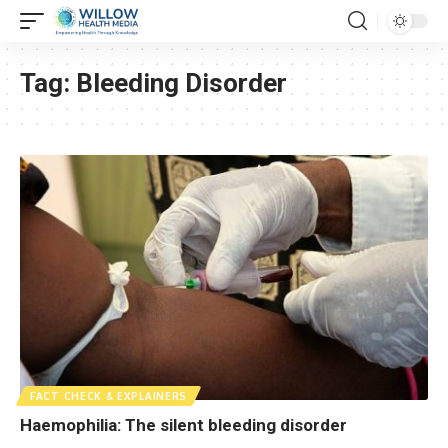
Tag:
Bleeding Disorder
FACT CHECK & EXPLAINERS
Haemophilia: The silent bleeding disorder