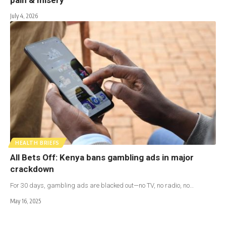
July 4, 2026
HEALTH BRIEFS
All Bets Off: Kenya bans gambling ads in major
crackdown
For 30 days, gambling ads are blacked out—no TV, no radio, no…
May 16, 2025