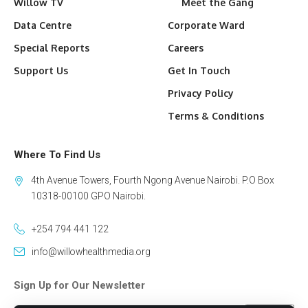
Willow TV
Meet the Gang
Data Centre
Corporate Ward
Special Reports
Careers
Support Us
Get In Touch
Privacy Policy
Terms & Conditions
Where To Find Us
4th Avenue Towers, Fourth Ngong Avenue Nairobi. P.O Box
10318-00100 GPO Nairobi.
+254 794 441 122
info@willowhealthmedia.org
Sign Up for Our Newsletter