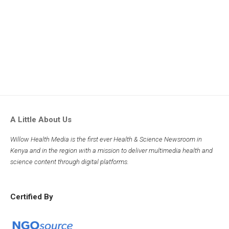
A Little About Us
Willow Health Media is the first ever Health & Science Newsroom in
Kenya and in the region with a mission to deliver multimedia health and
science content through digital platforms.
Certified By