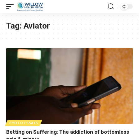
Tag:
Aviator
PHOTO ESSAYS
Betting on Suffering: The addiction of bottomless
pain & misery