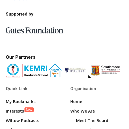
Supported by
Our Partners
Quick Link
Organisation
My Bookmarks
Home
New
Interests
Who We Are
Willow Podcasts
Meet The Board