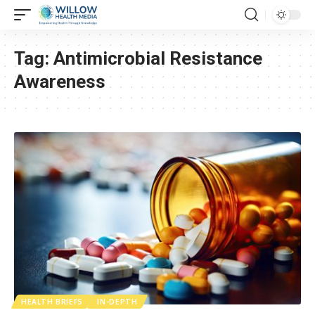
Tag:
Antimicrobial Resistance
Awareness
HEALTH BRIEFS
IN-DEPTH