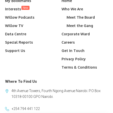
My Bookmarks
Home
New
Interests
Who We Are
Willow Podcasts
Meet The Board
Willow TV
Meet the Gang
Data Centre
Corporate Ward
Special Reports
Careers
Support Us
Get In Touch
Privacy Policy
Terms & Conditions
Where To Find Us
4th Avenue Towers, Fourth Ngong Avenue Nairobi. P.O Box
10318-00100 GPO Nairobi.
+254 794 441 122