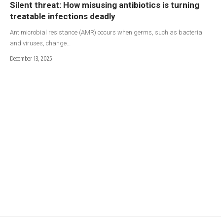
Silent threat: How misusing antibiotics is turning
treatable infections deadly
Antimicrobial resistance (AMR) occurs when germs, such as bacteria
and viruses, change…
December 13, 2025