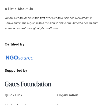
A Little About Us
Willow Health Media is the first ever Health & Science Newsroom in
Kenya and in the region with a mission to deliver multimedia health and
science content through digital platforms.
Certified By
Supported by
Quick Link
Organisation