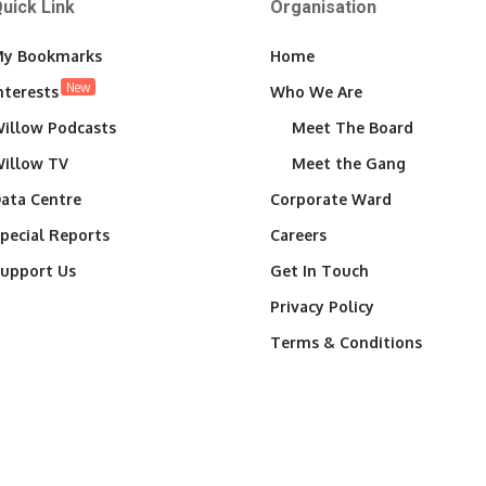
uick Link
Organisation
y Bookmarks
Home
New
nterests
Who We Are
illow Podcasts
Meet The Board
illow TV
Meet the Gang
ata Centre
Corporate Ward
pecial Reports
Careers
upport Us
Get In Touch
Privacy Policy
Terms & Conditions