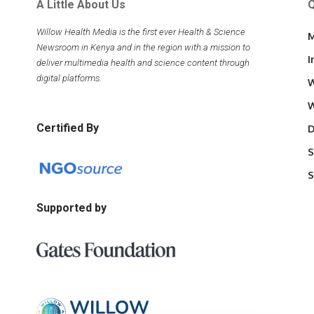
A Little About Us
Q
Willow Health Media is the first ever Health & Science
M
Newsroom in Kenya and in the region with a mission to
I
deliver multimedia health and science content through
digital platforms.
W
W
Certified By
D
S
S
Supported by