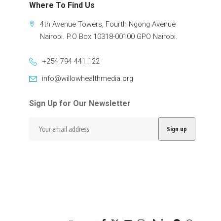
Where To Find Us
4th Avenue Towers, Fourth Ngong Avenue
Nairobi. P.O Box 10318-00100 GPO Nairobi.
+254 794 441 122
info@willowhealthmedia.org
Sign Up for Our Newsletter