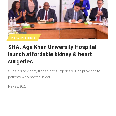
HEALTH BRIEFS
SHA, Aga Khan University Hospital
launch affordable kidney & heart
surgeries
Subsidised kidney transplant surgeries will be provided to
patients who meet clinical…
May 28, 2025