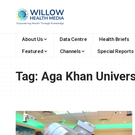
About Us
Data Centre
Health Briefs
Featured
Channels
Special Reports
Tag:
Aga Khan Univers