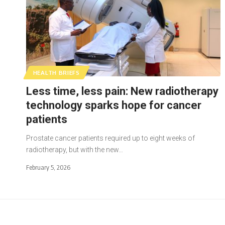
HEALTH BRIEFS
Less time, less pain: New radiotherapy
technology sparks hope for cancer
patients
Prostate cancer patients required up to eight weeks of
radiotherapy, but with the new…
February 5, 2026