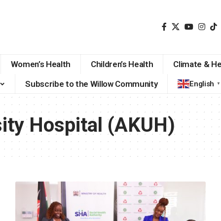
Women’s Health
Children’s Health
Climate & He
Subscribe to the Willow Community
English
▼
ity Hospital (AKUH)