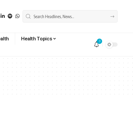
alth
Health Topics
3