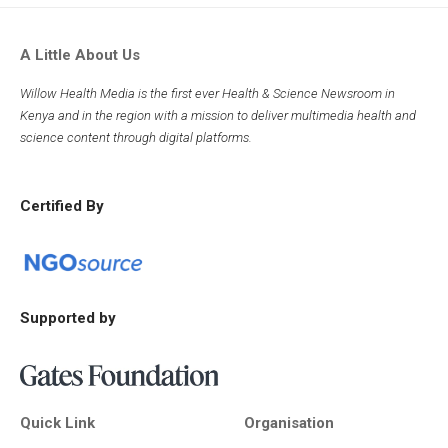
A Little About Us
Willow Health Media is the first ever Health & Science Newsroom in
Kenya and in the region with a mission to deliver multimedia health and
science content through digital platforms.
Certified By
Supported by
Quick Link
Organisation