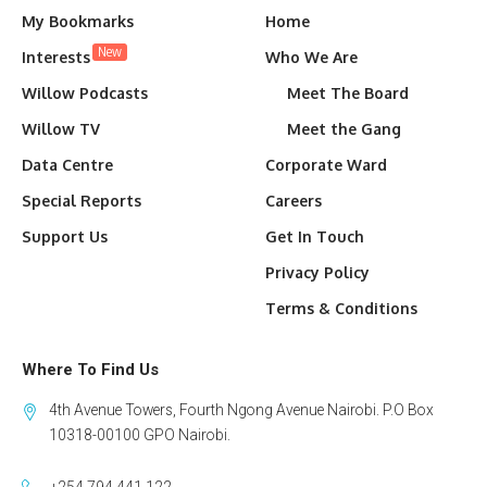
My Bookmarks
Home
New
Interests
Who We Are
Willow Podcasts
Meet The Board
Willow TV
Meet the Gang
Data Centre
Corporate Ward
Special Reports
Careers
Support Us
Get In Touch
Privacy Policy
Terms & Conditions
Where To Find Us
4th Avenue Towers, Fourth Ngong Avenue Nairobi. P.O Box
10318-00100 GPO Nairobi.