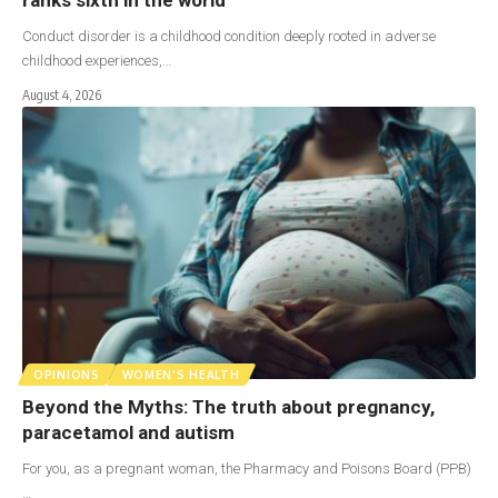
Conduct disorder is a childhood condition deeply rooted in adverse
childhood experiences,…
August 4, 2026
OPINIONS
WOMEN'S HEALTH
Beyond the Myths: The truth about pregnancy,
paracetamol and autism
For you, as a pregnant woman, the Pharmacy and Poisons Board (PPB)
…