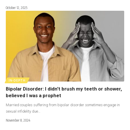
October 12, 2025
IN-DEPTH
Bipolar Disorder: I didn’t brush my teeth or shower,
believed I was a prophet
Married couples suffering from bipolar disorder sometimes engage in
sexual infidelity due…
November 8, 2024