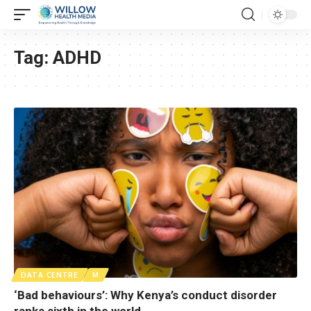
Tag:
ADHD
DATA CENTRE
M
‘Bad behaviours’: Why Kenya’s conduct disorder
ranks sixth in the world