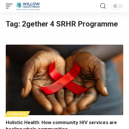
Tag:
2gether 4 SRHR Programme
OPINIONS
Holistic Health: How community HIV services are
healing whole communities