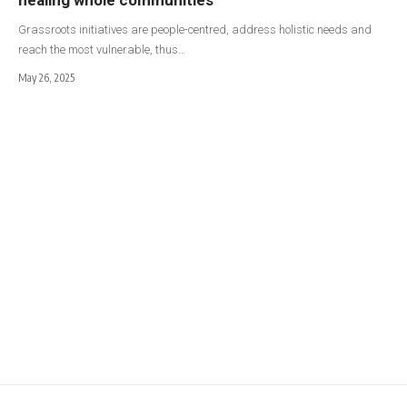
Grassroots initiatives are people-centred, address holistic needs and
reach the most vulnerable, thus…
May 26, 2025