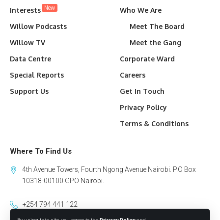
New
Interests
Who We Are
Willow Podcasts
Meet The Board
Willow TV
Meet the Gang
Data Centre
Corporate Ward
Special Reports
Careers
Support Us
Get In Touch
Privacy Policy
Terms & Conditions
Where To Find Us
4th Avenue Towers, Fourth Ngong Avenue Nairobi. P.O Box
10318-00100 GPO Nairobi.
+254 794 441 122