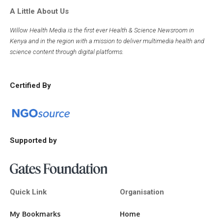
A Little About Us
Willow Health Media is the first ever Health & Science Newsroom in
Kenya and in the region with a mission to deliver multimedia health and
science content through digital platforms.
Certified By
Supported by
Quick Link
Organisation
My Bookmarks
Home