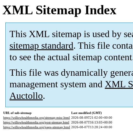
XML Sitemap Index
This XML sitemap is used by se
sitemap standard
. This file cont
to see the actual sitemap content
This file was dynamically gener
management system and
XML Si
Auctollo
.
URL of sub-sitemap
Last modified (GMT)
https://willowhealthmedia.org/sitemap-misc.html
2026-08-09T21:02:00+00:00
https://willowhealthmedia.org/post-sitemap.html
2026-08-07T16:13:03+00:00
https://willowhealthmedia.org/page-sitemap.html
2026-08-07T13:28:24+00:00