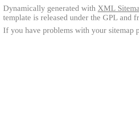
Dynamically generated with
XML Sitemap
template is released under the GPL and fr
If you have problems with your sitemap p