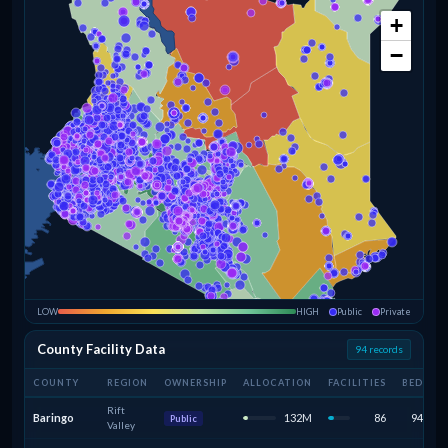
+
−
LOW
HIGH
Public
Private
County Facility Data
94 records
COUNTY
REGION
OWNERSHIP
ALLOCATION
FACILITIES
BEDS
Rift
Baringo
132M
86
947
Public
Valley