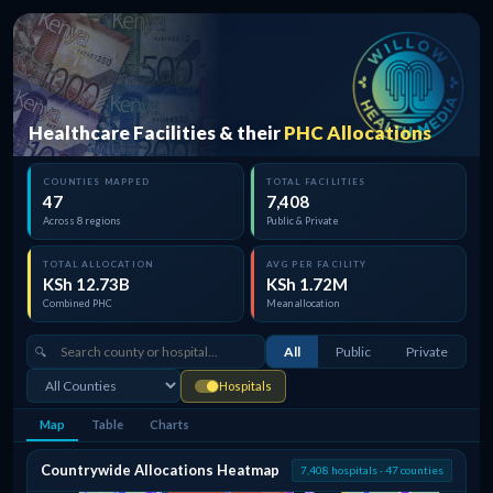
Healthcare Facilities & their
PHC Allocations
COUNTIES MAPPED
TOTAL FACILITIES
47
7,408
Across 8 regions
Public & Private
TOTAL ALLOCATION
AVG PER FACILITY
KSh 12.73B
KSh 1.72M
Combined PHC
Mean allocation
All
Public
Private
Hospitals
Map
Table
Charts
Countrywide Allocations Heatmap
7,408 hospitals · 47 counties